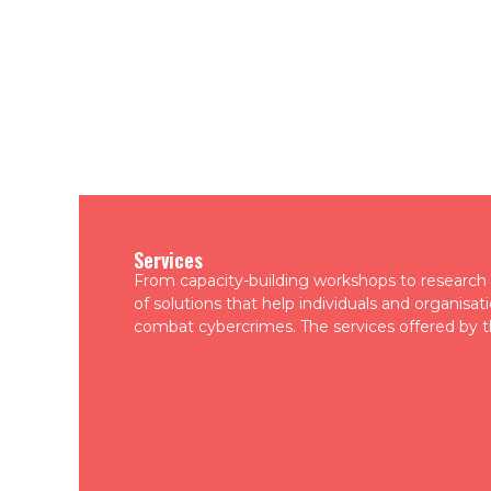
Services
From capacity-building workshops to research a
of solutions that help individuals and organisa
combat cybercrimes. The services offered by t