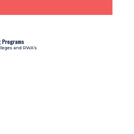
ng Programs
lleges and RWA’s