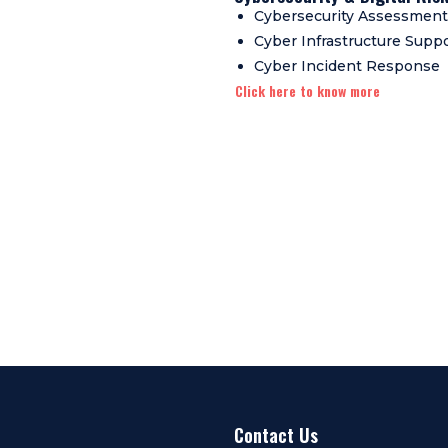
Cybersecurity Assessment
Cyber Infrastructure Supp
Cyber Incident Response
Click here to know more
Contact Us