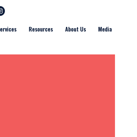
ervices
Resources
About Us
Media