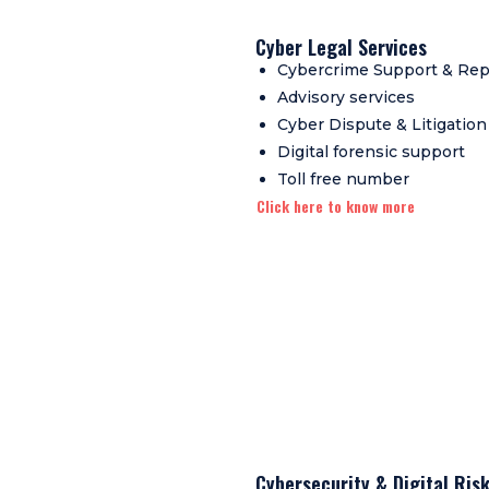
Cyber Legal Services
Cybercrime Support & Rep
Advisory services
Cyber Dispute & Litigation
Digital forensic support
Toll free number
Click here to know more
Cybersecurity & Digital Ri