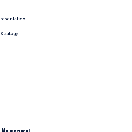
resentation
 Strategy
sk Management