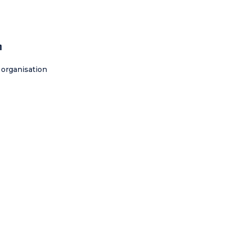
h
 organisation