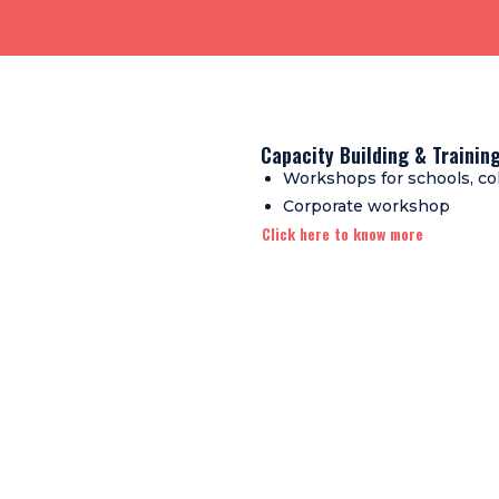
Capacity Building & Traini
Workshops for schools, co
Corporate workshop
Click here to know more