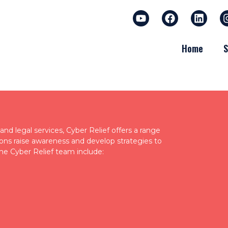
Home
S
nd legal services, Cyber Relief offers a range
tions raise awareness and develop strategies to
he Cyber Relief team include: