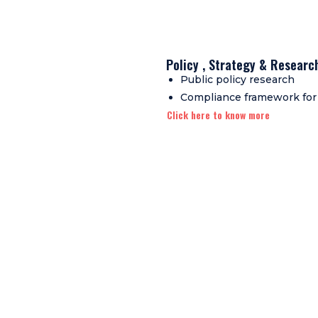
Policy , Strategy & Researc
Public policy research
Compliance framework for
Click here to know more