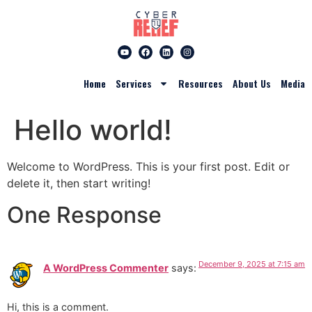
Home
Services
Resources
About Us
Media
Hello world!
Welcome to WordPress. This is your first post. Edit or
delete it, then start writing!
One Response
December 9, 2025 at 7:15 am
A WordPress Commenter
says:
Hi, this is a comment.