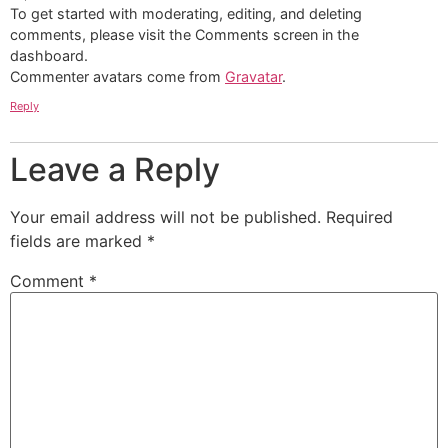
To get started with moderating, editing, and deleting
comments, please visit the Comments screen in the
dashboard.
Commenter avatars come from
Gravatar
.
Reply
Leave a Reply
Your email address will not be published.
Required
fields are marked
*
Comment
*