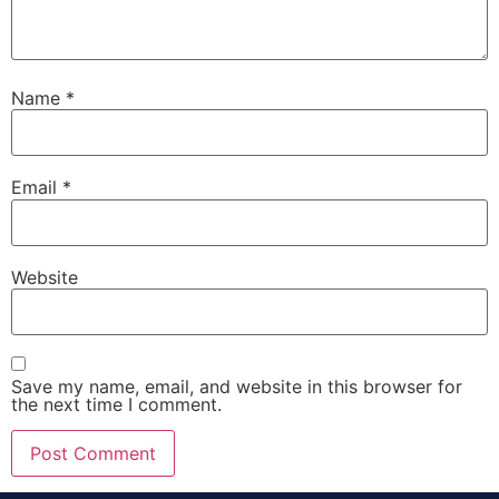
Name
*
Email
*
Website
Save my name, email, and website in this browser for
the next time I comment.